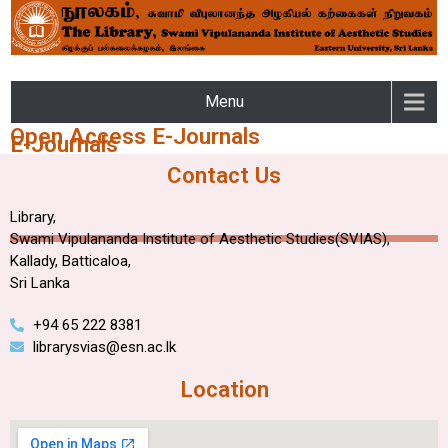
LIBRARY – SWAMI
Menu
VIPULANANDA INSTITUTE
Open Access E-Journals
E-Journals
OF AESTHETIC STUDIES OF
Contact Us
THE EASTERN UNIVERSITY
Library,
Swami Vipulananda Institute of Aesthetic Studies(SVIAS),
Kallady, Batticaloa,
Sri Lanka
+94 65 222 8381
librarysvias@esn.ac.lk
Location