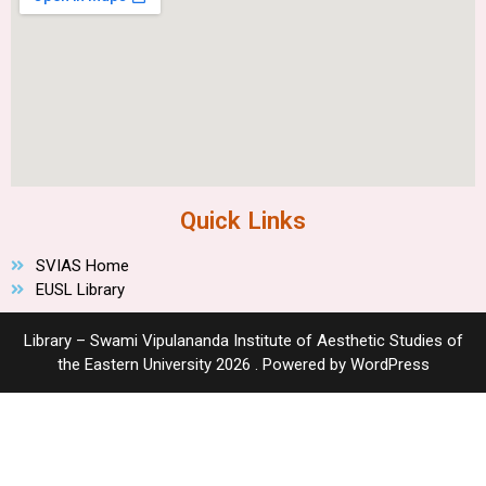
Quick Links
SVIAS Home
EUSL Library
Library – Swami Vipulananda Institute of Aesthetic Studies of
the Eastern University 2026 . Powered by WordPress