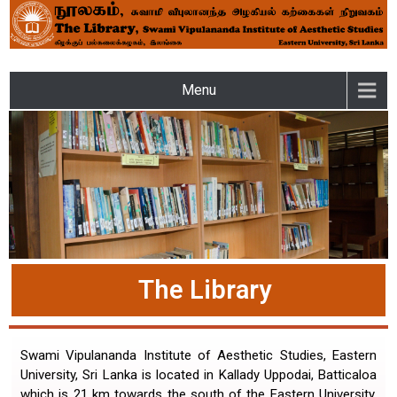
LIBRARY – SWAMI
Menu
VIPULANANDA INSTITUTE
OF AESTHETIC STUDIES OF
THE EASTERN UNIVERSITY
The Library
Swami Vipulananda Institute of Aesthetic Studies, Eastern
University, Sri Lanka is located in Kallady Uppodai, Batticaloa
which is 21 km towards the south of the Eastern University,