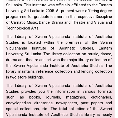
Sri Lanka. This institute was officially affiliated to the Eastern
University, Sri Lanka in 2005. At present were offering degree
programme for graduate learners in the respective Discipline
of Carnatic Music, Dance, Drama and Theatre and Visual and
Technological Arts.
The Library of Swami Vipulananda Institute of Aesthetic
Studies is located within the premises of the Swami
Vipulananda Institute of Aesthetic Studies, Eastern
University, Sri Lanka. The library collection on music, dance,
drama and theatre and art was the major library collection of
the Swami Vipulananda Institute of Aesthetic Studies. The
library maintains reference collection and lending collection
in two store buildings.
The Library of Swami Vipulananda Institute of Aesthetic
Studies provides you the information in various formats
such as books, journals, magazines, dictionaries,
encyclopedias, directories, newspapers, past papers and
special collections, etc.. The total collection of the Swami
Vipulananda Institute of Aesthetic Studies library is nearly