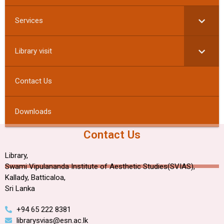
Services
Library visit
Contact Us
Downloads
Contact Us
Library,
Swami Vipulananda Institute of Aesthetic Studies(SVIAS),
Kallady, Batticaloa,
Sri Lanka
+94 65 222 8381
librarysvias@esn.ac.lk