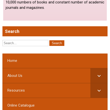
10,000 numbers of books and constant number of academic
journals and magazines.
Search
Home
About Us
Resources
Online Catalogue