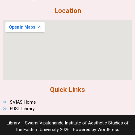
Location
Quick Links
SVIAS Home
EUSL Library
Library – Swami Vipulananda Institute of Aesthetic Studies of
the Eastern University 2026 . Powered by WordPress