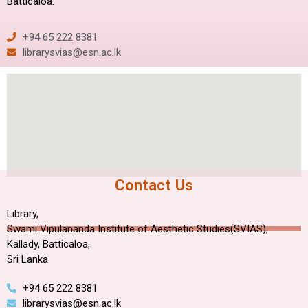
Batticaloa.
+94 65 222 8381
librarysvias@esn.ac.lk
Contact Us
Library,
Swami Vipulananda Institute of Aesthetic Studies(SVIAS),
Kallady, Batticaloa,
Sri Lanka
+94 65 222 8381
librarysvias@esn.ac.lk