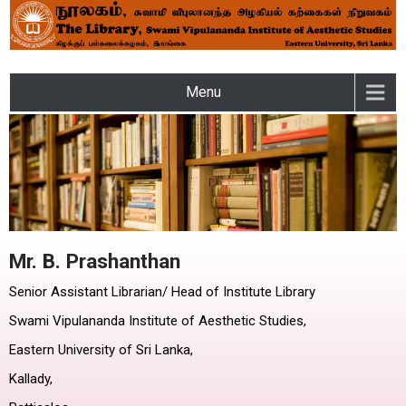
LIBRARY – SWAMI
Menu
VIPULANANDA INSTITUTE
OF AESTHETIC STUDIES OF
THE EASTERN UNIVERSITY
Mr. B. Prashanthan
Senior Assistant Librarian/ Head of Institute Library
Swami Vipulananda Institute of Aesthetic Studies,
Eastern University of Sri Lanka,
Kallady,