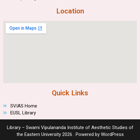
Location
Quick Links
SVIAS Home
EUSL Library
Library – Swami Vipulananda Institute of Aesthetic Studies of
the Eastern University 2026 . Powered by WordPress